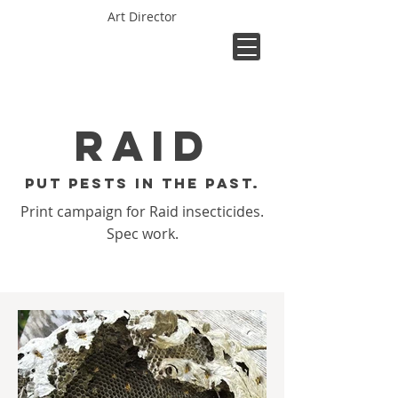
Art Director
Raid
Put pests in the past.
Print campaign for Raid insecticides.
Spec work.