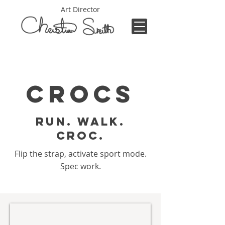
Art Director
Crocs
Run. Walk.
Croc.
Flip the strap, activate sport mode.
Spec work.